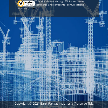
This site choose Verisign SSL for secure e-
commerce and confidental comunications
Copyright © 2021 Bank Rakyat Indonesia (Persero) Tbk.