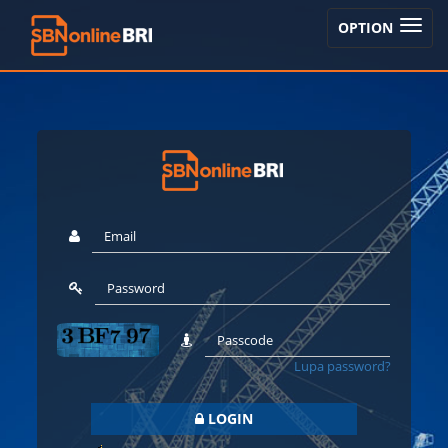
TOGGLE
OPTION
NAVIGA
Lupa password?
LOGIN